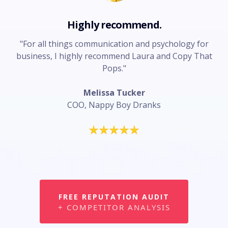
Highly recommend.
"For all things communication and psychology for
business, I highly recommend Laura and Copy That
Pops."
Melissa Tucker
COO, Nappy Boy Dranks
FREE REPUTATION AUDIT
+ COMPETITOR ANALYSIS