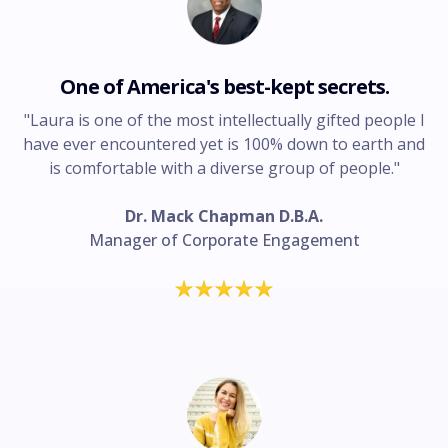
One of America's best-kept secrets.
"Laura is one of the most intellectually gifted people I
have ever encountered yet is 100% down to earth and
is comfortable with a diverse group of people."
Dr. Mack Chapman D.B.A.
Manager of Corporate Engagement