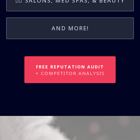
💇‍♀️ SALONS, MED SPAS, & BEAUTY
AND MORE!
FREE REPUTATION AUDIT
+ COMPETITOR ANALYSIS