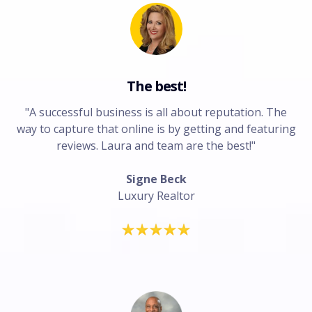
The best!
"A successful business is all about reputation. The
way to capture that online is by getting and featuring
reviews. Laura and team are the best!"
Signe Beck
Luxury Realtor