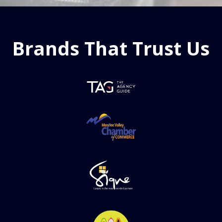
Brands That Trust Us