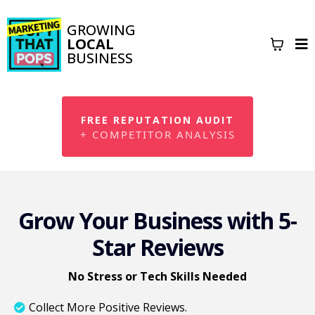
GROWING
LOCAL
BUSINESS
FREE REPUTATION AUDIT
+ COMPETITOR ANALYSIS
Grow Your Business with 5-
Star Reviews
No Stress or Tech Skills Needed
Collect More Positive Reviews.