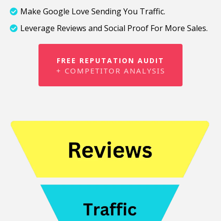
Make Google Love Sending You Traffic.
Leverage Reviews and Social Proof For More Sales.
FREE REPUTATION AUDIT
+ COMPETITOR ANALYSIS