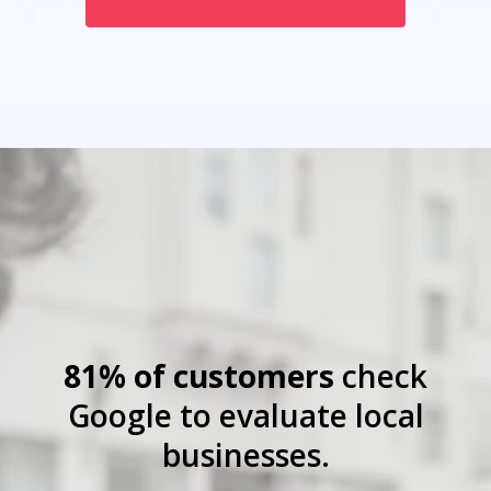
81% of customers
check
Google to evaluate local
businesses.