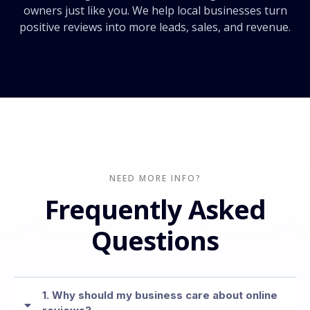
owners just like you. We help local businesses turn
positive reviews into more leads, sales, and revenue.
NEED MORE INFO?
Frequently Asked
Questions
1. Why should my business care about online