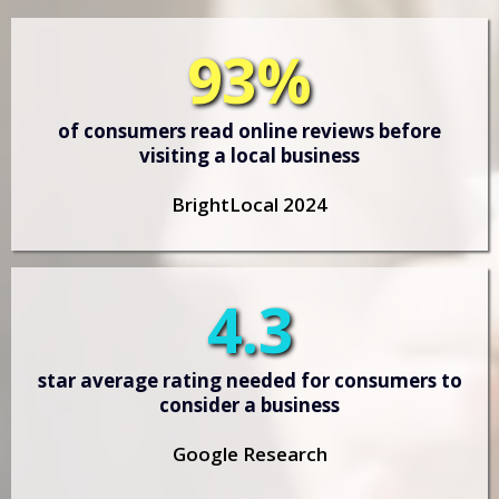
93%
of consumers read online reviews before
visiting a local business
BrightLocal 2024
4.3
star average rating needed for consumers to
consider a business
Google Research