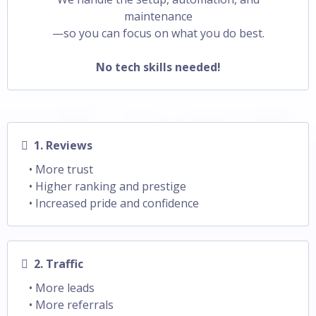
maintenance
—so you can focus on what you do best.
No tech skills needed!
1. Reviews
• More trust
• Higher ranking and prestige
• Increased pride and confidence
2. Traffic
• More leads
• More referrals