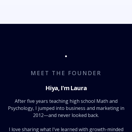
MEET THE FOUNDER
Hiya, I'm Laura
After five years teaching high school Math and
Psychology, I jumped into business and marketing in
2012—and never looked back.
I love sharing what I’ve learned with growth-minded