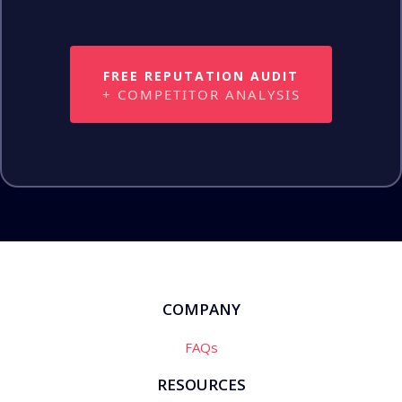
FREE REPUTATION AUDIT
+ COMPETITOR ANALYSIS
COMPANY
FAQs
RESOURCES