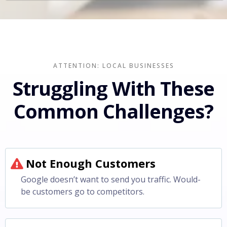
ATTENTION: LOCAL BUSINESSES
Struggling With These
Common Challenges?
Not Enough Customers
Google doesn’t want to send you traffic. Would-
be customers go to competitors.