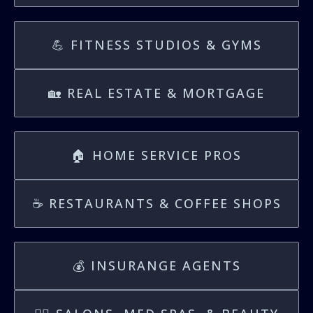
💪 FITNESS STUDIOS & GYMS
🏡 REAL ESTATE & MORTGAGE
🏠 HOME SERVICE PROS
☕️ RESTAURANTS & COFFEE SHOPS
💰 INSURANGE AGENTS