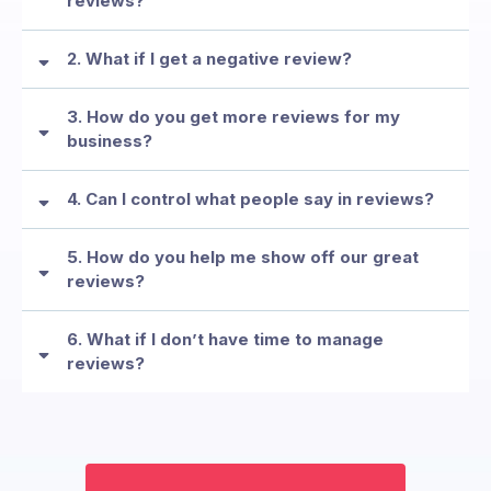
reviews?
2. What if I get a negative review?
3. How do you get more reviews for my
MYTH: “We don’t need reviews—our customers already know
business?
us.”
FEAR: “I’m afraid of negative reviews.”
4. Can I control what people say in reviews?
FEAR: “Asking for reviews feels awkward.”
5. How do you help me show off our great
reviews?
6. What if I don’t have time to manage
reviews?
FEAR: “I don’t want just anyone to comment on my business.”
COMMON FEAR: “I don’t know how to showcase reviews online.”
FEAR: “I’m too busy to deal with reviews.”