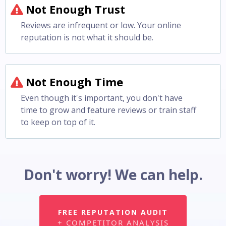
Not Enough Trust
Reviews are infrequent or low. Your online
reputation is not what it should be.
Not Enough Time
Even though it's important, you don't have
time to grow and feature reviews or train staff
to keep on top of it.
Don't worry! We can help.
FREE REPUTATION AUDIT
+ COMPETITOR ANALYSIS