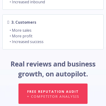
• Increased inbound
3. Customers
• More sales
• More profit
• Increased success
Real reviews and business
growth, on autopilot.
FREE REPUTATION AUDIT
+ COMPETITOR ANALYSIS