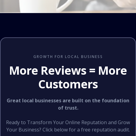
GROWTH FOR LOCAL BUSINESS
More Reviews = More
Customers
Great local businesses are built on the foundation
of trust.
Ready to Transform Your Online Reputation and Grow
Your Business? Click below for a free reputation audit.