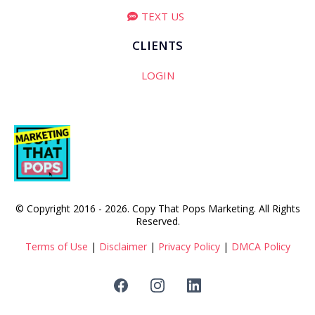
TEXT US
CLIENTS
LOGIN
© Copyright 2016 - 2026. Copy That Pops Marketing. All Rights
Reserved.
Terms of Use
|
Disclaimer
|
Privacy Policy
|
DMCA Policy