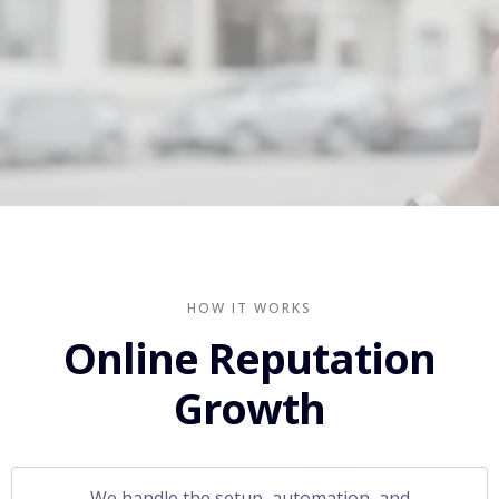
HOW IT WORKS
Online Reputation
Growth
We handle the setup, automation, and