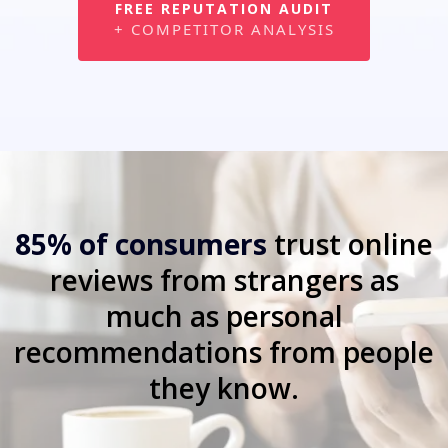
FREE REPUTATION AUDIT
+ COMPETITOR ANALYSIS
85% of consumers
trust online
reviews from strangers as
much as personal
recommendations from people
they know.