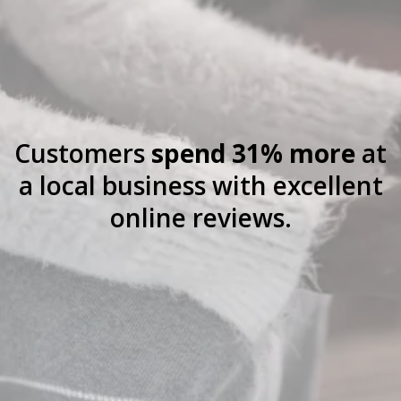
Customers
spend 31% more
at
a local business with excellent
online reviews.