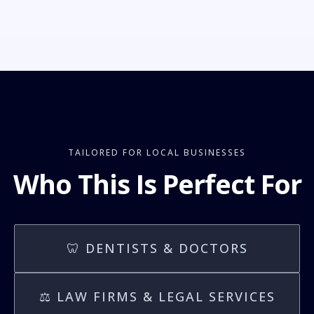
TAILORED FOR LOCAL BUSINESSES
Who This Is Perfect For
🦷 DENTISTS & DOCTORS
⚖️ LAW FIRMS & LEGAL SERVICES