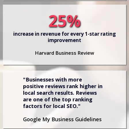
25%
increase in revenue for every 1-star rating
improvement
Harvard Business Review
"Businesses with more
positive reviews rank higher in
local search results. Reviews
are one of the top ranking
factors for local SEO."
Google My Business Guidelines