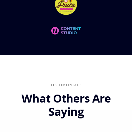
TESTIMONIALS
What Others Are
Saying