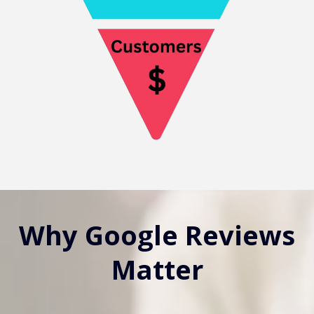
Why Google Reviews
Matter